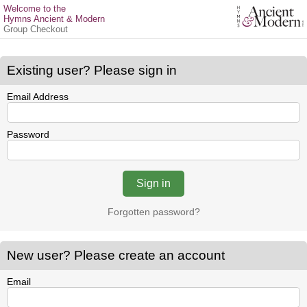
Welcome to the
Hymns Ancient & Modern
Group Checkout
Existing user? Please sign in
Email Address
Password
Forgotten password?
New user? Please create an account
Email