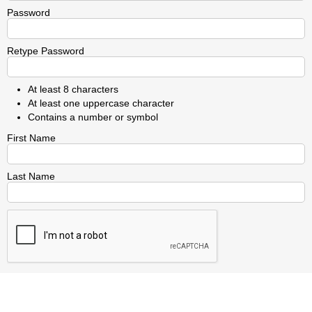
Password
Retype Password
At least 8 characters
At least one uppercase character
Contains a number or symbol
First Name
Last Name