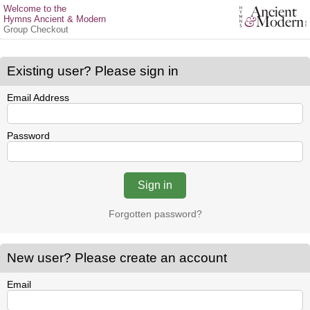
Welcome to the
Hymns Ancient & Modern
Group Checkout
Existing user? Please sign in
Email Address
Password
Forgotten password?
New user? Please create an account
Email