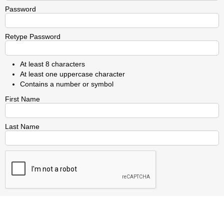
Password
Retype Password
At least 8 characters
At least one uppercase character
Contains a number or symbol
First Name
Last Name