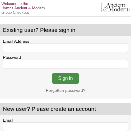
Welcome to the
Hymns Ancient & Modern
Group Checkout
Existing user? Please sign in
Email Address
Password
Forgotten password?
New user? Please create an account
Email