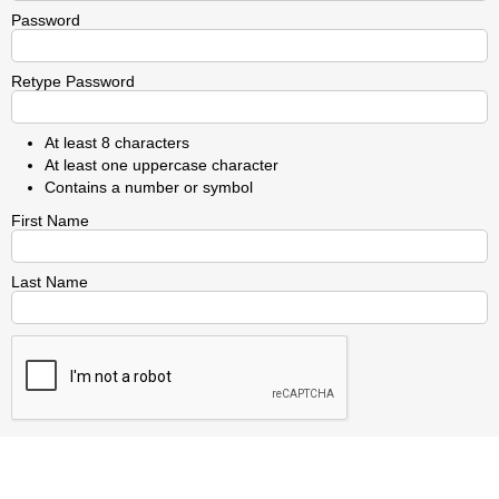
Password
Retype Password
At least 8 characters
At least one uppercase character
Contains a number or symbol
First Name
Last Name